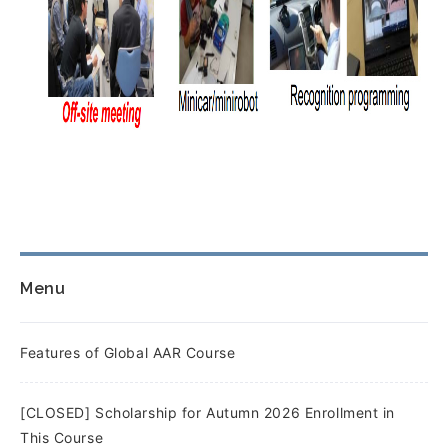
Menu
Features of Global AAR Course
[CLOSED] Scholarship for Autumn 2026 Enrollment in
This Course