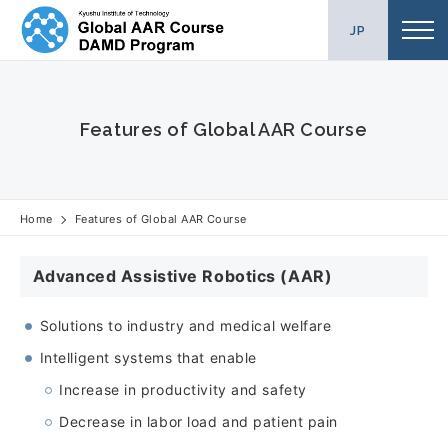
Skip
JP
to
content
Features of Global AAR Course
Home
Features of Global AAR Course
Advanced Assistive Robotics (AAR)
Solutions to industry and medical welfare
Intelligent systems that enable
Increase in productivity and safety
Decrease in labor load and patient pain