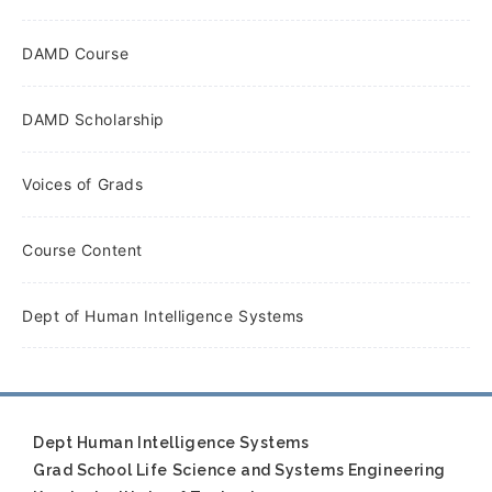
DAMD Course
DAMD Scholarship
Voices of Grads
Course Content
Dept of Human Intelligence Systems
Dept Human Intelligence Systems
Grad School Life Science and Systems Engineering