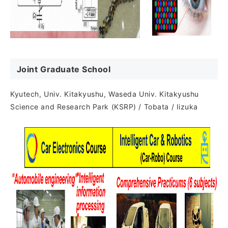
Joint Graduate School
Kyutech, Univ. Kitakyushu, Waseda Univ. Kitakyushu
Science and Research Park (KSRP) / Tobata / Iizuka