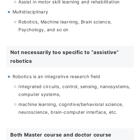
Assist in motor skill learning and rehabilitation
Multidisciplinary
Robotics, Machine learning, Brain science,
Psychology, and so on
Not necessarily too specific to “assistive”
robotics
Robotics is an integrative research field
Integrated circuits, control, sensing, nanosystems,
computer systems,
machine learning, cognitive/behavioral science,
neuroscience, brain-computer interface, etc.
Both Master course and doctor course