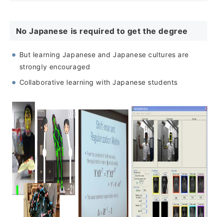
No Japanese is required to get the degree
But learning Japanese and Japanese cultures are
strongly encouraged
Collaborative learning with Japanese students