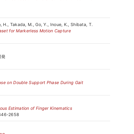
 H., Takada, M., Go, Y., Inoue, K., Shibata, T.
set for Markerless Motion Capture
開発
sease on Double Support Phase During Gait
eous Estimation of Finger Kinematics
2646-2658
ing