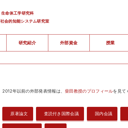
 生命体工学研究科
・社会的知能システム研究室
研究紹介
外部資金
授業
2012年以前の外部発表情報は、
柴田教授のプロフィール
を見て
原著論文
査読付き国際会議
国内会議