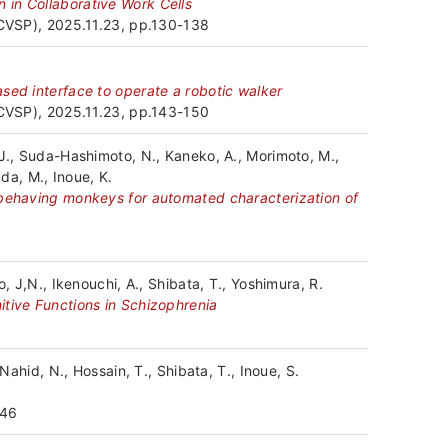
先
 in Collaborative Work Cells
JCVSP), 2025.11.23, pp.130-138
お
sed interface to operate a robotic walker
問
JCVSP), 2025.11.23, pp.143-150
い
 J., Suda-Hashimoto, N., Kaneko, A., Morimoto, M.,
ada, M., Inoue, K.
合
 behaving monkeys for automated characterization of
わ
せ・
, J,N., Ikenouchi, A., Shibata, T., Yoshimura, R.
ア
itive Functions in Schizophrenia
ク
セ
Nahid, N., Hossain, T., Shibata, T., Inoue, S.
ス
346