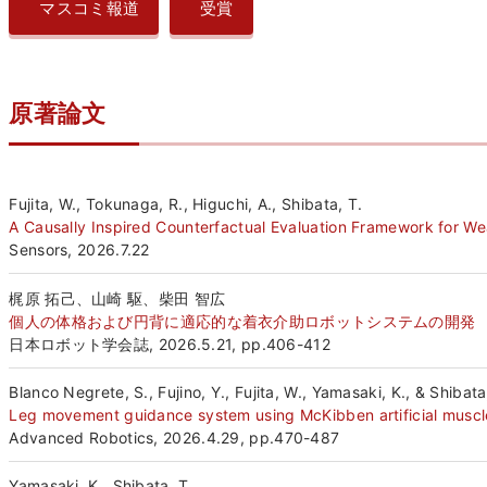
マスコミ報道
受賞
原著論文
Fujita, W., Tokunaga, R., Higuchi, A., Shibata, T.
A Causally Inspired Counterfactual Evaluation Framework for We
Sensors, 2026.7.22
梶原 拓己、山崎 駆、柴田 智広
個人の体格および円背に適応的な着衣介助ロボットシステムの開発
日本ロボット学会誌, 2026.5.21, pp.406-412
Blanco Negrete, S., Fujino, Y., Fujita, W., Yamasaki, K., & Shibata
Leg movement guidance system using McKibben artificial muscles
Advanced Robotics, 2026.4.29, pp.470-487
Yamasaki, K., Shibata, T.