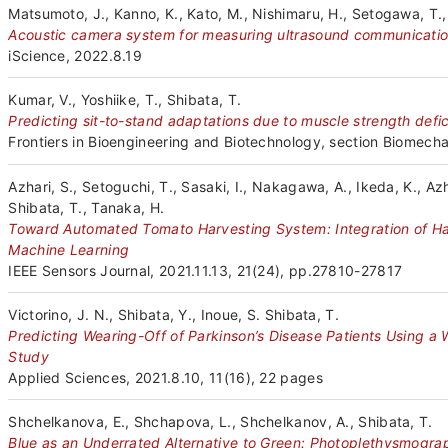
Matsumoto, J., Kanno, K., Kato, M., Nishimaru, H., Setogawa, T., C
Acoustic camera system for measuring ultrasound communicatio
iScience, 2022.8.19
Kumar, V., Yoshiike, T., Shibata, T.
Predicting sit-to-stand adaptations due to muscle strength defi
Frontiers in Bioengineering and Biotechnology, section Biomecha
Azhari, S., Setoguchi, T., Sasaki, I., Nakagawa, A., Ikeda, K., Az
Shibata, T., Tanaka, H.
Toward Automated Tomato Harvesting System: Integration of H
Machine Learning
IEEE Sensors Journal, 2021.11.13, 21(24), pp.27810-27817
Victorino, J. N., Shibata, Y., Inoue, S. Shibata, T.
Predicting Wearing-Off of Parkinson’s Disease Patients Using a
Study
Applied Sciences, 2021.8.10, 11(16), 22 pages
Shchelkanova, E., Shchapova, L., Shchelkanov, A., Shibata, T.
Blue as an Underrated Alternative to Green: Photoplethysmograp