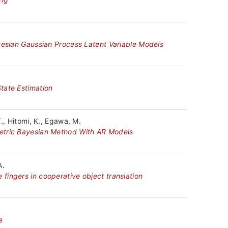
yesian Gaussian Process Latent Variable Models
tate Estimation
., Hitomi, K., Egawa, M.
metric Bayesian Method With AR Models
A.
fingers in cooperative object translation
s