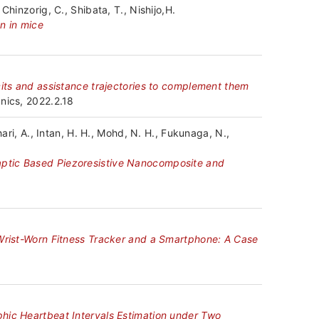
hinzorig, C., Shibata, T., Nishijo,H.
n in mice
cits and assistance trajectories to complement them
nics, 2022.2.18
hari, A., Intan, H. H., Mohd, N. H., Fukunaga, N.,
aptic Based Piezoresistive Nanocomposite and
 Wrist-Worn Fitness Tracker and a Smartphone: A Case
hic Heartbeat Intervals Estimation under Two