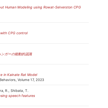
hout Human Modeling using Rowat-Selverston CPG
 with CPG control
ハンガーの能動的認識
e in Kainate Rat Model
 Behaviors, Volume 17, 2023
a, R., Shibata, T.
 using speech features