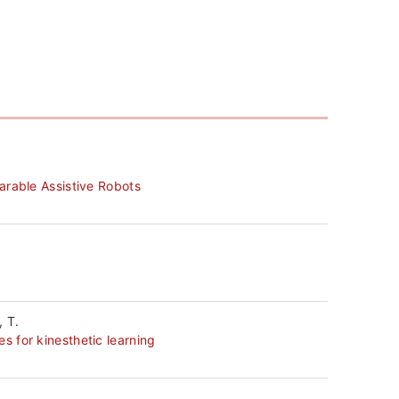
研
究
紹
介
外
arable Assistive Robots
部
資
金
, T.
授
 for kinesthetic learning
業