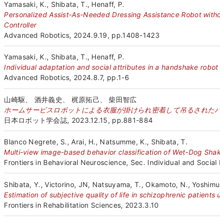
Yamasaki, K., Shibata, T., Henaff, P.
Personalized Assist-As-Needed Dressing Assistance Robot wit
Controller
Advanced Robotics, 2024.9.19, pp.1408-1423
Yamasaki, K., Shibata, T., Henaff, P.
Individual adaptation and social attributes in a handshake robot
Advanced Robotics, 2024.8.7, pp.1-6
山崎駆、 酒井義史、 梶原拓己、 柴田智広
ホームサービスロボットによる衣服が掛けられ密着して吊るされた
日本ロボット学会誌, 2023.12.15, pp.881-884
Blanco Negrete, S., Arai, H., Natsumme, K., Shibata, T.
Multi-view image-based behavior classification of Wet-Dog Shak
Frontiers in Behavioral Neuroscience, Sec. Individual and Social
Shibata, Y., Victorino, JN, Natsuyama, T., Okamoto, N., Yoshimur
Estimation of subjective quality of life in schizophrenic patients
Frontiers in Rehabilitation Sciences, 2023.3.10