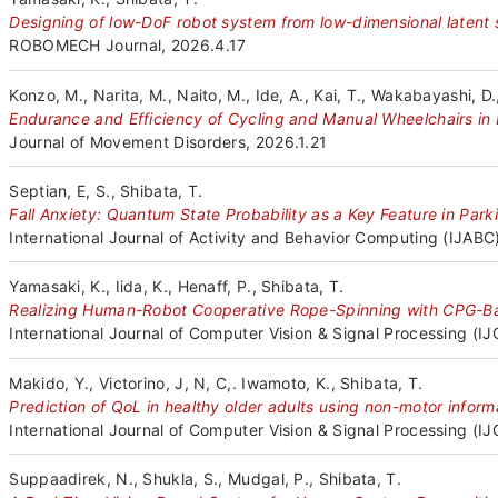
Designing of low-DoF robot system from low-dimensional latent
ROBOMECH Journal, 2026.4.17
Konzo, M., Narita, M., Naito, M., Ide, A., Kai, T., Wakabayashi, D.
Endurance and Efficiency of Cycling and Manual Wheelchairs in 
Journal of Movement Disorders, 2026.1.21
Septian, E, S., Shibata, T.
Fall Anxiety: Quantum State Probability as a Key Feature in Parki
International Journal of Activity and Behavior Computing (IJABC)
Yamasaki, K., Iida, K., Henaff, P., Shibata, T.
Realizing Human-Robot Cooperative Rope-Spinning with CPG-Bas
International Journal of Computer Vision & Signal Processing (I
Makido, Y., Victorino, J, N, C,. Iwamoto, K., Shibata, T.
Prediction of QoL in healthy older adults using non-motor infor
International Journal of Computer Vision & Signal Processing (I
Suppaadirek, N., Shukla, S., Mudgal, P., Shibata, T.