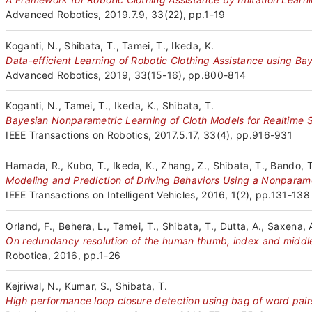
Advanced Robotics, 2019.7.9, 33(22), pp.1-19
Koganti, N., Shibata, T., Tamei, T., Ikeda, K.
Data-efficient Learning of Robotic Clothing Assistance using Ba
Advanced Robotics, 2019, 33(15-16), pp.800-814
Koganti, N., Tamei, T., Ikeda, K., Shibata, T.
Bayesian Nonparametric Learning of Cloth Models for Realtime S
IEEE Transactions on Robotics, 2017.5.17, 33(4), pp.916-931
Hamada, R., Kubo, T., Ikeda, K., Zhang, Z., Shibata, T., Bando, T
Modeling and Prediction of Driving Behaviors Using a Nonpara
IEEE Transactions on Intelligent Vehicles, 2016, 1(2), pp.131-138
Orland, F., Behera, L., Tamei, T., Shibata, T., Dutta, A., Saxena, 
On redundancy resolution of the human thumb, index and middle 
Robotica, 2016, pp.1-26
Kejriwal, N., Kumar, S., Shibata, T.
High performance loop closure detection using bag of word pair