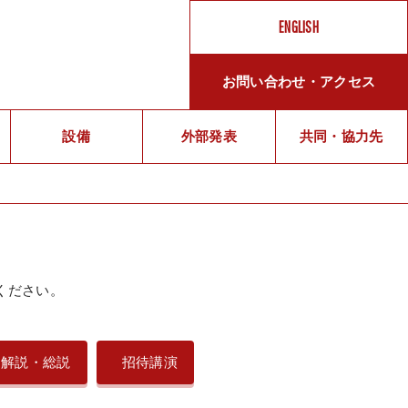
ENGLISH
お問い合わせ・アクセス
メ
設備
外部発表
ッ
共同・協力先
セ
ー
ジ
ください。
メ
ン
解説・総説
招待講演
バ