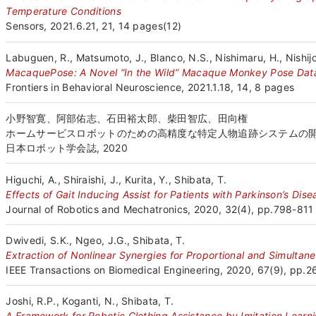
Temperature Conditions
Sensors, 2021.6.21, 21, 14 pages(12)
Labuguen, R., Matsumoto, J., Blanco, N.S., Nishimaru, H., Nishijo,
MacaquePose: A Novel “In the Wild” Macaque Monkey Pose Data
Frontiers in Behavioral Neuroscience, 2021.1.18, 14, 8 pages
小野智寛、阿部佑志、石田裕太郎、柴田智広、田向権
ホームサービスロボットのための高精度な特定人物追跡システムの
日本ロボット学会誌, 2020
Higuchi, A., Shiraishi, J., Kurita, Y., Shibata, T.
Effects of Gait Inducing Assist for Patients with Parkinson’s Di
Journal of Robotics and Mechatronics, 2020, 32(4), pp.798-811
Dwivedi, S.K., Ngeo, J.G., Shibata, T.
Extraction of Nonlinear Synergies for Proportional and Simultan
IEEE Transactions on Biomedical Engineering, 2020, 67(9), pp.
Joshi, R.P., Koganti, N., Shibata, T.
A Framework for Robotic Clothing Assistance by Imitation Learn