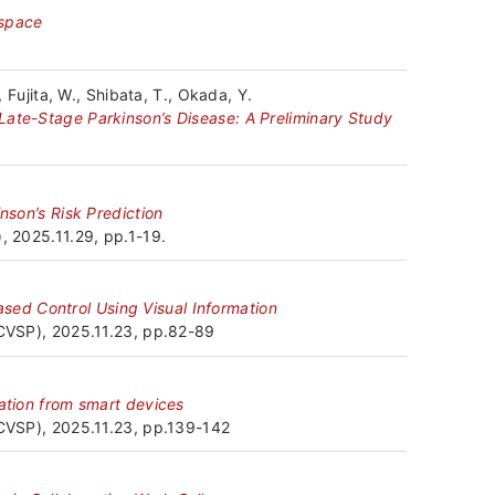
 space
設
備
, Fujita, W., Shibata, T., Okada, Y.
Late-Stage Parkinson’s Disease: A Preliminary Study
外
部
nson’s Risk Prediction
発
, 2025.11.29, pp.1-19.
表
ed Control Using Visual Information
JCVSP), 2025.11.23, pp.82-89
共
同・
mation from smart devices
協
JCVSP), 2025.11.23, pp.139-142
力