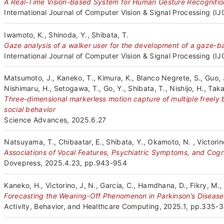
A Real-Time Vision-Based System for Human Gesture Recognition
International Journal of Computer Vision & Signal Processing (I
Iwamoto, K., Shinoda, Y., Shibata, T.
Gaze analysis of a walker user for the development of a gaze-ba
International Journal of Computer Vision & Signal Processing (I
Matsumoto, J., Kaneko, T., Kimura, K., Blanco Negrete, S., Guo,
Nishimaru, H., Setogawa, T., Go, Y., Shibata, T., Nishijo, H., Tak
Three-dimensional markerless motion capture of multiple freely
social behavior
Science Advances, 2025.6.27
Natsuyama, T., Chibaatar, E., Shibata, Y., Okamoto, N. , Victorino
Associations of Vocal Features, Psychiatric Symptoms, and Cogn
Dovepress, 2025.4.23, pp.943-954
Kaneko, H., Victorino, J, N., Garcia, C., Hamdhana, D., Fikry, M., 
Forecasting the Wearing-Off Phenomenon in Parkinson’s Disease
Activity, Behavior, and Healthcare Computing, 2025.1, pp.335-