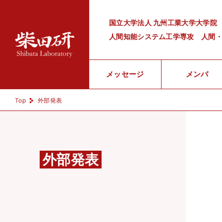
Skip
to
国立大学法人 九州工業大学大学院
content
人間知能システム工学専攻 人間
メッセージ
メンバ
Top
外部発表
外部発表