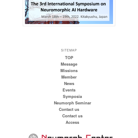
SITEMAP
TOP
Message
Missions
Member
News
Events
Symposia
Neumorph Seminar
Contact us
Contact us
Access