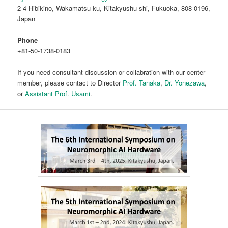
2-4 Hibikino, Wakamatsu-ku, Kitakyushu-shi, Fukuoka, 808-0196,
Japan
Phone
+81-50-1738-0183
If you need consultant discussion or collabration with our center
member, please contact to Director
Prof. Tanaka
,
Dr. Yonezawa
,
or
Assistant Prof. Usami
.