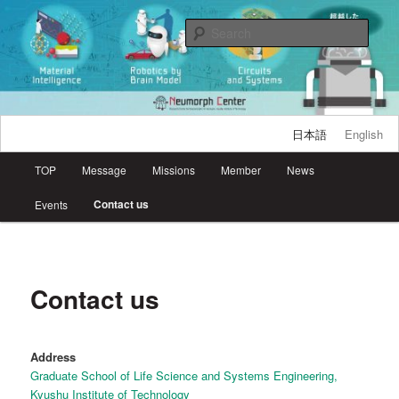
Skip
Research Center for Neuromorphic AI Hardware, Kyutech
to
Sear
primary
content
Neumorph Center
日本語
English
Main
TOP
Message
Missions
Member
News
menu
Contact us
Events
Contact us
Address
Graduate School of Life Science and Systems Engineering,
Kyushu Institute of Technology