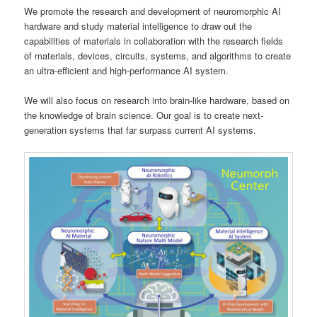
We promote the research and development of neuromorphic AI
hardware and study material intelligence to draw out the
capabilities of materials in collaboration with the research fields
of materials, devices, circuits, systems, and algorithms to create
an ultra-efficient and high-performance AI system.
We will also focus on research into brain-like hardware, based on
the knowledge of brain science. Our goal is to create next-
generation systems that far surpass current AI systems.