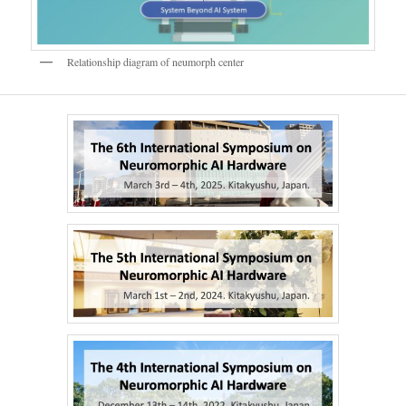
Relationship diagram of neumorph center