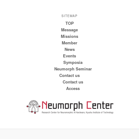
SITEMAP
TOP
Message
Missions
Member
News
Events
Symposia
Neumorph Seminar
Contact us
Contact us
Access