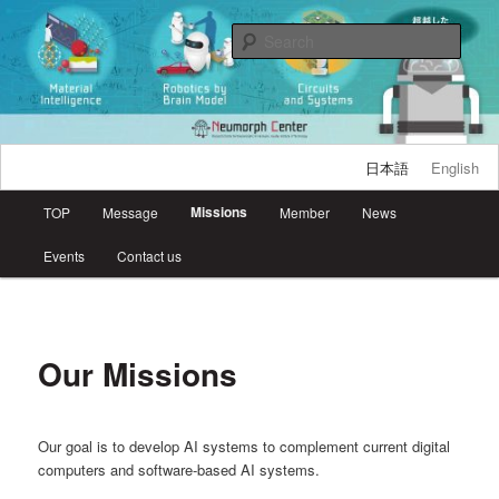
Skip
Research Center for Neuromorphic AI Hardware, Kyutech
to
Sear
primary
content
Neumorph Center
日本語
English
Main
Missions
TOP
Message
Member
News
menu
Events
Contact us
Our Missions
Our goal is to develop AI systems to complement current digital
computers and software-based AI systems.