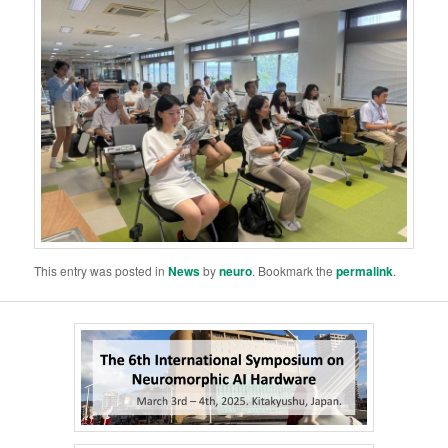
This entry was posted in
News
by
neuro
. Bookmark the
permalink
.