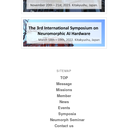
SITEMAP
TOP
Message
Missions
Member
News
Events
Symposia
Neumorph Seminar
Contact us