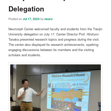
Delegation
Posted on
Jul 17, 2024
by
neuro
Neumorph Center welcomed faculty and students from the Tianjin
University delegation on July 17. Center Director Prof. Hirofumi
Tanaka presented research topics and progress during the visit.
The center also displayed its research achievements, sparking
engaging discussions between its members and the visiting
scholars and students.