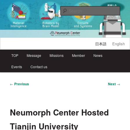
Skip
Research Center for Neuromorphic AI Hardware, Kyutech
to
Sear
primary
content
Neumorph Center
日本語
English
Main
TOP
Message
Missions
Member
News
menu
Events
Contact us
Post
←
Previous
Next
→
navigation
Neumorph Center Hosted
Tianjin University